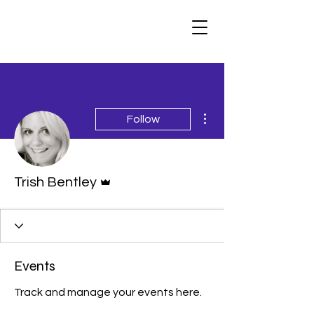
More actions
Follow
Admin
Trish Bentley
Events
Track and manage your events here.