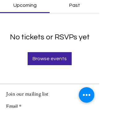
Upcoming
Past
No tickets or RSVPs yet
Browse events
Join our mailing list
Email
Subscribe